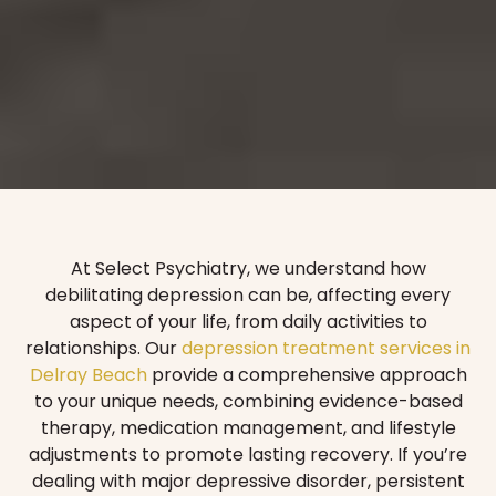
At Select Psychiatry, we understand how
debilitating depression can be, affecting every
aspect of your life, from daily activities to
relationships. Our
depression treatment services in
Delray Beach
provide a comprehensive approach
to your unique needs, combining evidence-based
therapy, medication management, and lifestyle
adjustments to promote lasting recovery. If you’re
dealing with major depressive disorder, persistent