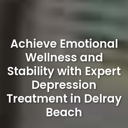
Achieve Emotional
Wellness and
Stability with Expert
Depression
Treatment in Delray
Beach