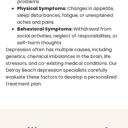
problems
Physical Symptoms:
Changes in appetite,
sleep disturbances, fatigue, or unexplained
aches and pains
Behavioral Symptoms:
Withdrawal from
social activities, neglect of responsibilities, or
self-harm thoughts
Depression often has multiple causes, including
genetics, chemical imbalances in the brain, life
stressors, and co-existing medical conditions. Our
Delray Beach depression specialists carefully
evaluate these factors to develop a personalized
treatment plan.