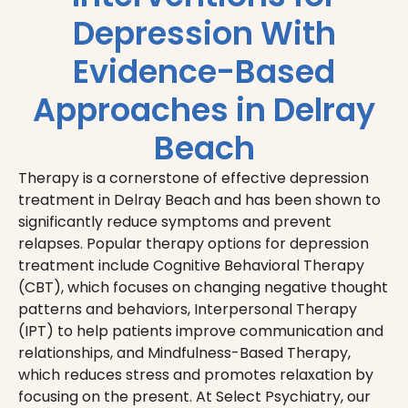
Depression With
Evidence-Based
Approaches in Delray
Beach
Therapy is a cornerstone of effective depression
treatment in Delray Beach and has been shown to
significantly reduce symptoms and prevent
relapses. Popular therapy options for depression
treatment include Cognitive Behavioral Therapy
(CBT), which focuses on changing negative thought
patterns and behaviors, Interpersonal Therapy
(IPT) to help patients improve communication and
relationships, and Mindfulness-Based Therapy,
which reduces stress and promotes relaxation by
focusing on the present. At Select Psychiatry, our