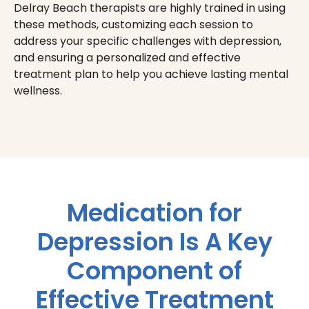
Delray Beach therapists are highly trained in using
these methods, customizing each session to
address your specific challenges with depression,
and ensuring a personalized and effective
treatment plan to help you achieve lasting mental
wellness.
Medication for
Depression Is A Key
Component of
Effective Treatment