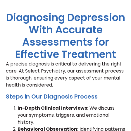
Diagnosing Depression
With Accurate
Assessments for
Effective Treatment
A precise diagnosis is critical to delivering the right
care. At Select Psychiatry, our assessment process
is thorough, ensuring every aspect of your mental
health is considered.
Steps in Our Diagnosis Process
In-Depth Clinical Interviews:
We discuss
your symptoms, triggers, and emotional
history.
Behavioral Observation:
Identifying patterns