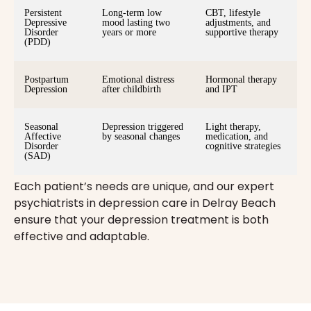
Persistent
Long-term low
CBT, lifestyle
Depressive
mood lasting two
adjustments, and
Disorder
years or more
supportive therapy
(PDD)
Postpartum
Emotional distress
Hormonal therapy
Depression
after childbirth
and IPT
Seasonal
Depression triggered
Light therapy,
Affective
by seasonal changes
medication, and
Disorder
cognitive strategies
(SAD)
Each patient’s needs are unique, and our expert
psychiatrists in depression care in Delray Beach
ensure that your depression treatment is both
effective and adaptable.