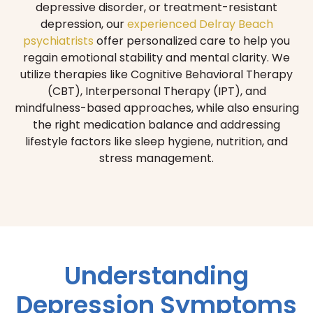
depressive disorder, or treatment-resistant
depression, our
experienced Delray Beach
psychiatrists
offer personalized care to help you
regain emotional stability and mental clarity. We
utilize therapies like Cognitive Behavioral Therapy
(CBT), Interpersonal Therapy (IPT), and
mindfulness-based approaches, while also ensuring
the right medication balance and addressing
lifestyle factors like sleep hygiene, nutrition, and
stress management.
Understanding
Depression Symptoms