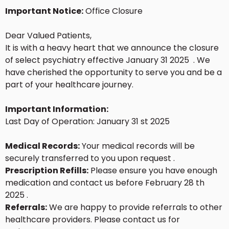
Important Notice:
Office Closure
Dear Valued Patients,
It is with a heavy heart that we announce the closure
of select psychiatry effective January 31 2025 . We
have cherished the opportunity to serve you and be a
part of your healthcare journey.
Important Information:
Last Day of Operation: January 31 st 2025
Medical Records:
Your medical records will be
securely transferred to you upon request .
Prescription Refills:
Please ensure you have enough
medication and contact us before February 28 th
2025 .
Referrals:
We are happy to provide referrals to other
healthcare providers. Please contact us for