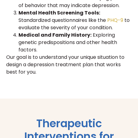
of behavior that may indicate depression.
Mental Health Screening Tools:
Standardized questionnaires like the
PHQ-9
to
evaluate the severity of your condition.
Medical and Family History:
Exploring
genetic predispositions and other health
factors.
Our goal is to understand your unique situation to
design a depression treatment plan that works
best for you.
Therapeutic
Interventions for