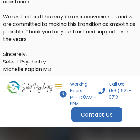
assistance.
We understand this may be an inconvenience, and we
are committed to making this transition as smooth as
possible. Thank you for your trust and support over
the years.
Sincerely,
Select Psychiatry
Michelle Kaplan MD
Working
Call Us:
Hours:
(561) 922-
M - F: 8AM -
6713
5PM
Contact Us