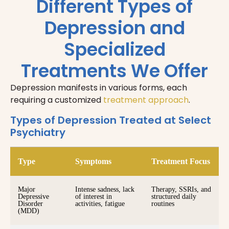
Different Types of
Depression and
Specialized
Treatments We Offer
Depression manifests in various forms, each
requiring a customized
treatment approach
.
Types of Depression Treated at Select
Psychiatry
Type
Symptoms
Treatment Focus
Major
Intense sadness, lack
Therapy, SSRIs, and
Depressive
of interest in
structured daily
Disorder
activities, fatigue
routines
(MDD)