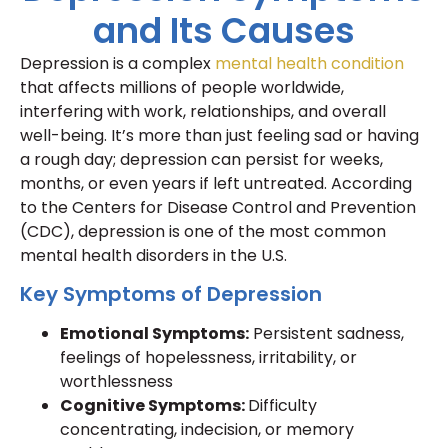
and Its Causes
Depression is a complex
mental health condition
that affects millions of people worldwide,
interfering with work, relationships, and overall
well-being. It’s more than just feeling sad or having
a rough day; depression can persist for weeks,
months, or even years if left untreated. According
to the Centers for Disease Control and Prevention
(CDC), depression is one of the most common
mental health disorders in the U.S.
Key Symptoms of Depression
Emotional Symptoms:
Persistent sadness,
feelings of hopelessness, irritability, or
worthlessness
Cognitive Symptoms:
Difficulty
concentrating, indecision, or memory