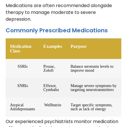
Medications are often recommended alongside
therapy to manage moderate to severe
depression.
Commonly Prescribed Medications
Medication
Examples
Purpose
Class
SSRIs
Prozac,
Balance serotonin levels to
Zoloft
improve mood
SNRIs
Effexor,
Manage severe symptoms by
Cymbalta
targeting neurotransmitters
Atypical
Wellbutrin
Target specific symptoms,
Antidepressants
such as lack of energy
Our experienced psychiatrists monitor medication